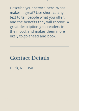
Describe your service here. What
makes it great? Use short catchy
text to tell people what you offer,
and the benefits they will receive. A
great description gets readers in
the mood, and makes them more
likely to go ahead and book.
Contact Details
Duck, NC, USA
Castaway Vintage & Vinyl (Duck)
Scarborough Lane
1171 Duck Rd. | Unit B2