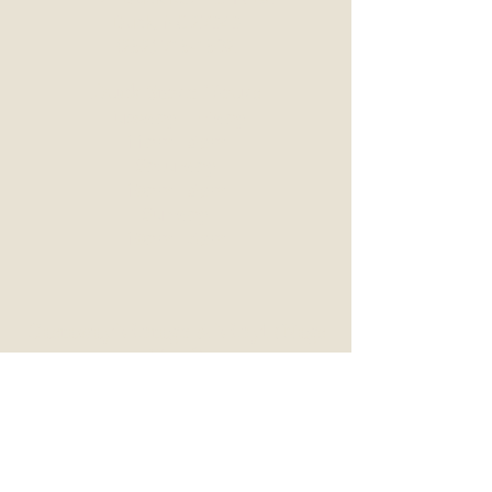
Duck, NC 27949
(252) 715-1532
Duck Store Hours
Tuesday - Friday
11am - 5pm
Saturday
10am - 5pm
Sunday
10am - 3pm
Castaway Vintage & Vinyl (Nags
Head)
Central Market Mall
2910 S Croatan Hwy | Unit 3
Nags Head, NC 27959
(252) 715-1111