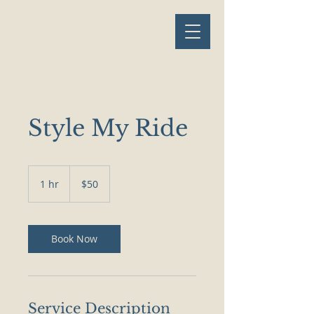
Style My Ride
50
US
1 hr
1
$50
dollars
h
Book Now
Service Description