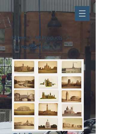
Home
All Products
Old Postcard Set