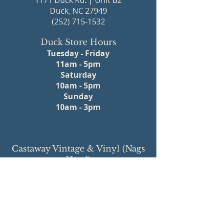
1171 Duck Rd. | Unit B2
Duck, NC 27949
(252) 715-1532
Duck Store Hours
Tuesday - Friday
11am - 5pm
Saturday
10am - 5pm
Sunday
10am - 3pm
Castaway Vintage & Vinyl (Nags
Head)
Central Market Mall
2910 S Croatan Hwy | Unit 3
Nags Head, NC 27959
(252) 715-1111