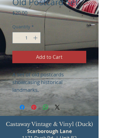
Old Postcard Set
Price
$20.00
Quantity
*
Add to Cart
A set of old postcards 
showcasing historical 
landmarks.
Castaway Vintage & Vinyl (Duck)
Scarborough Lane